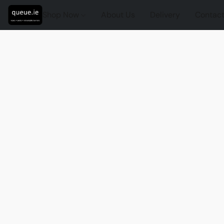
Shop Now
About Us
Delivery
Contact