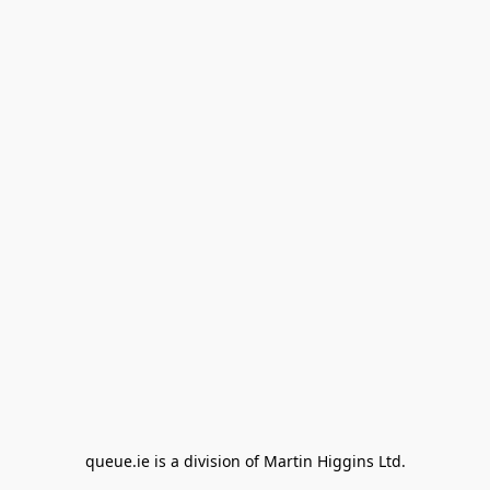
queue.ie is a division of Martin Higgins Ltd.