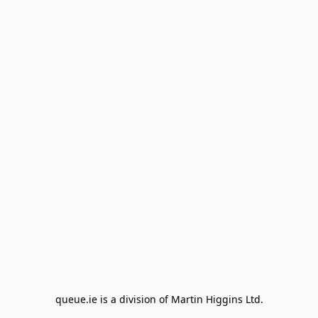
queue.ie is a division of Martin Higgins Ltd.