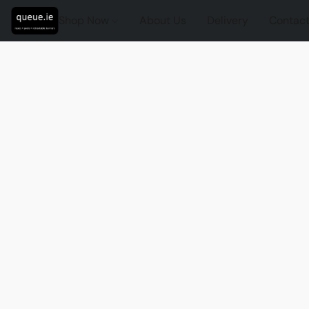
Shop Now
About Us
Delivery
Contact