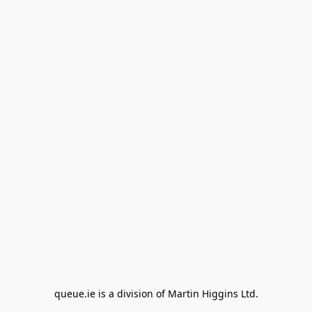
queue.ie is a division of Martin Higgins Ltd.